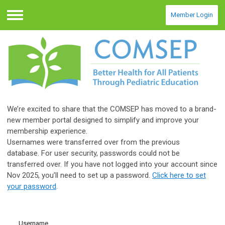
Member Login
Menu
We’re excited to share that the COMSEP has moved to a brand-
new member portal designed to simplify and improve your
membership experience.
Usernames were transferred over from the previous
database.
For user security, passwords could not be
transferred over.
If you have not logged into your account since
Nov 2025, you’ll need to set up a password.
Click here to set
your password
.
Username