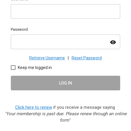
Password
visibility
Retrieve Username
|
Reset Password
Keep me logged in
LOG IN
Click here to renew
if you receive a message saying
"Your membership is past due. Please renew through an online
form"