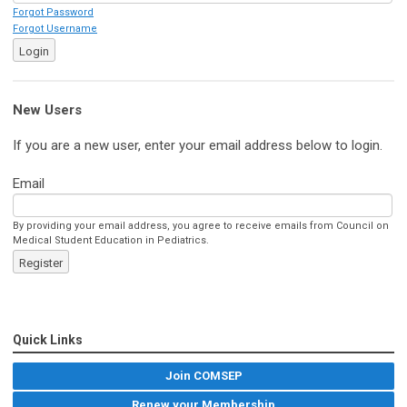
Forgot Password
Forgot Username
Login
New Users
If you are a new user, enter your email address below to login.
Email
By providing your email address, you agree to receive emails from Council on
Medical Student Education in Pediatrics.
Register
Quick Links
Join COMSEP
Renew your Membership