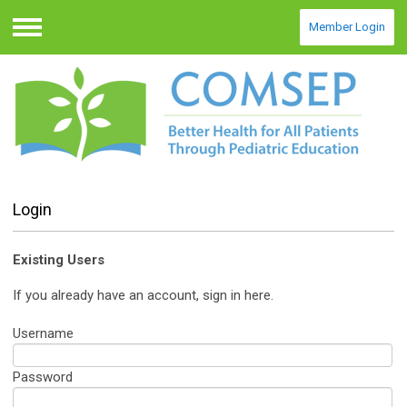
Member Login
Menu
Login
Existing Users
If you already have an account, sign in here.
Username
Password